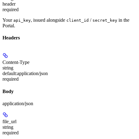
header
required
Your
, issued alongside
/
in the
api_key
client_id
secret_key
Portal.
Headers
Content-Type
string
default:
application/json
required
Body
application/json
file_url
string
required