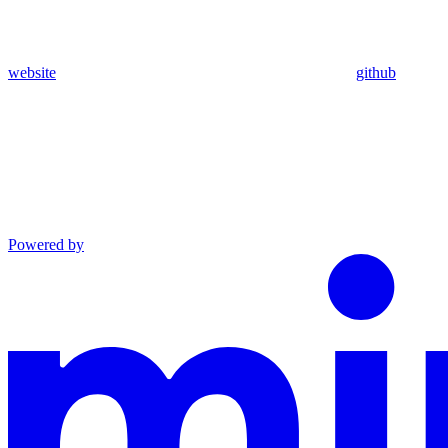
website
github
Powered by