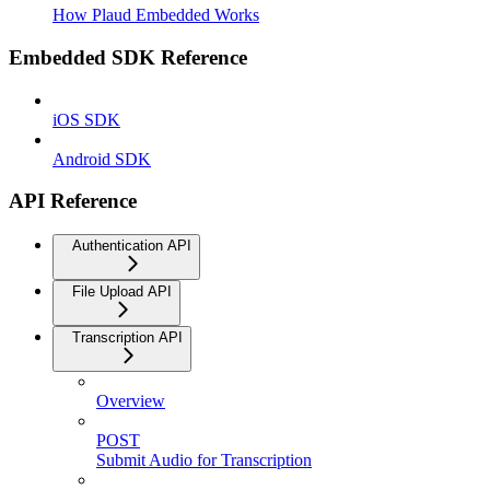
How Plaud Embedded Works
Embedded SDK Reference
iOS SDK
Android SDK
API Reference
Authentication API
File Upload API
Transcription API
Overview
POST
Submit Audio for Transcription