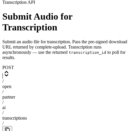
Transcription API
Submit Audio for
Transcription
Submit an audio file for transcription. Pass the pre-signed download
URL returned by complete-upload. Transcription runs
asynchronously — use the returned
to poll for
transcription_id
results.
POST
/
open
/
partner
/
ai
/
transcriptions
/