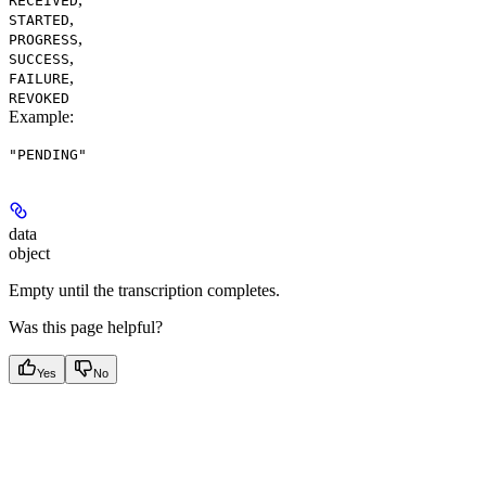
RECEIVED
,
STARTED
,
PROGRESS
,
SUCCESS
,
FAILURE
REVOKED
Example
:
"PENDING"
data
object
Empty until the transcription completes.
Was this page helpful?
Yes
No