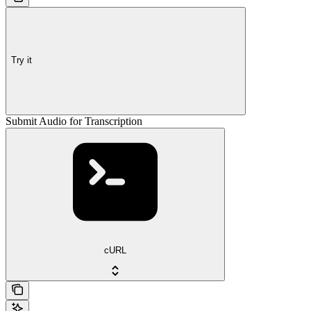
Try it
Submit Audio for Transcription
cURL