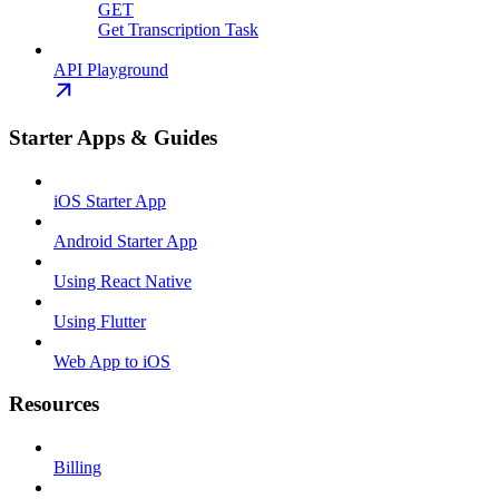
GET
Get Transcription Task
API Playground
Starter Apps & Guides
iOS Starter App
Android Starter App
Using React Native
Using Flutter
Web App to iOS
Resources
Billing