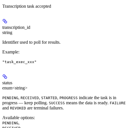
Transcription task accepted
transcription_id
string
Identifier used to poll for results.
Example
:
"task_exec_xxx"
status
enum<string>
,
,
,
indicate the task is in
PENDING
RECEIVED
STARTED
PROGRESS
progress — keep polling.
means the data is ready.
SUCCESS
FAILURE
and
are terminal failures.
REVOKED
Available options
:
,
PENDING
,