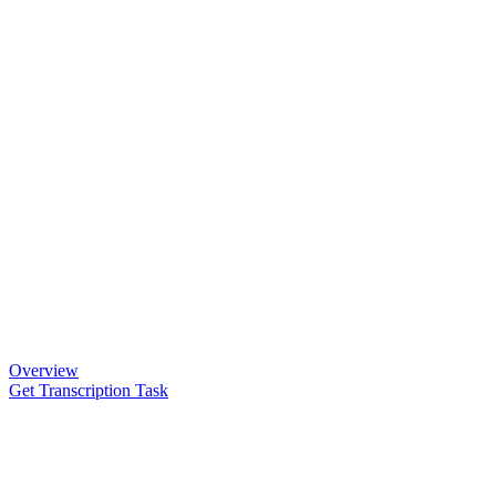
Overview
Get Transcription Task