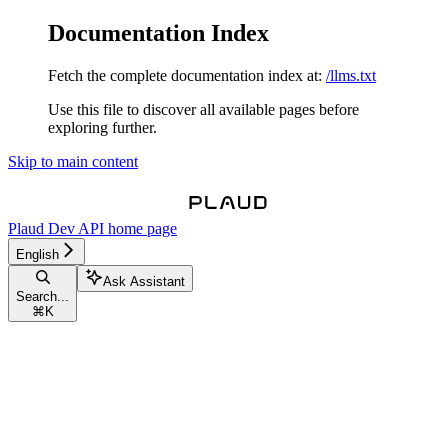
Documentation Index
Fetch the complete documentation index at:
/llms.txt
Use this file to discover all available pages before
exploring further.
Skip to main content
Plaud Dev API
home page
English
Ask Assistant
Search...
⌘
K