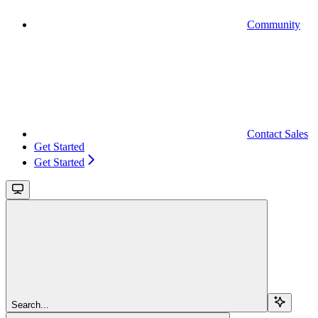
Community
Contact Sales
Get Started
Get Started
Search...