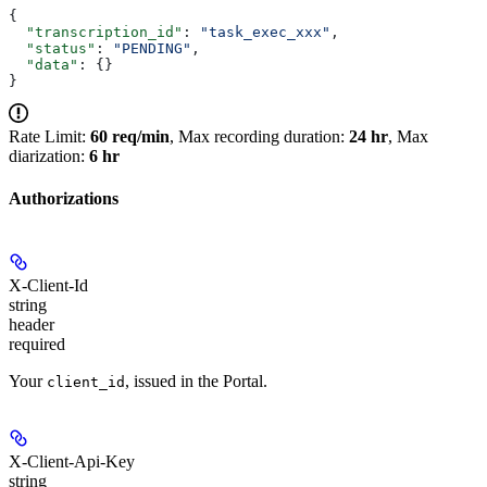
{
  "transcription_id"
: 
"task_exec_xxx"
,
  "status"
: 
"PENDING"
,
  "data"
: {}
}
Rate Limit:
60 req/min
, Max recording duration:
24 hr
, Max
diarization:
6 hr
Authorizations
X-Client-Id
string
header
required
Your
, issued in the Portal.
client_id
X-Client-Api-Key
string