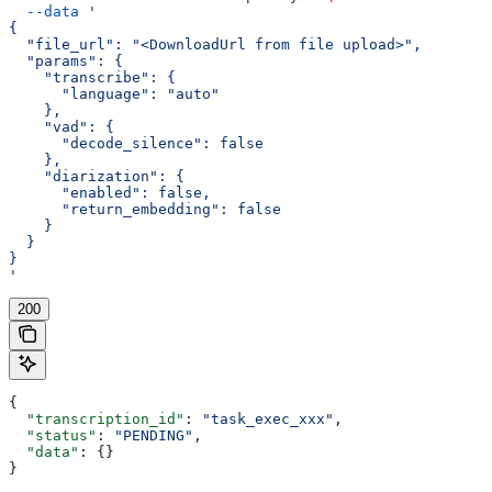
  --data
 '
{
  "file_url": "<DownloadUrl from file upload>",
  "params": {
    "transcribe": {
      "language": "auto"
    },
    "vad": {
      "decode_silence": false
    },
    "diarization": {
      "enabled": false,
      "return_embedding": false
    }
  }
}
'
200
{
  "transcription_id"
: 
"task_exec_xxx"
,
  "status"
: 
"PENDING"
,
  "data"
: {}
}