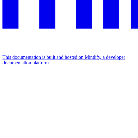
This documentation is built and hosted on Mintlify, a developer
documentation platform
Assistant
Responses
are
generated
using
AI
and
may
contain