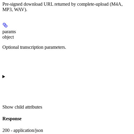
Pre-signed download URL returned by complete-upload (M4A,
MP3, WAV).
params
object
Optional transcription parameters.
Show
child attributes
Response
200 - application/json