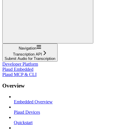
Navigation
Transcription API
Submit Audio for Transcription
Developer Platform
Plaud Embedded
Plaud MCP & CLI
Overview
Embedded Overview
Plaud Devices
Quickstart