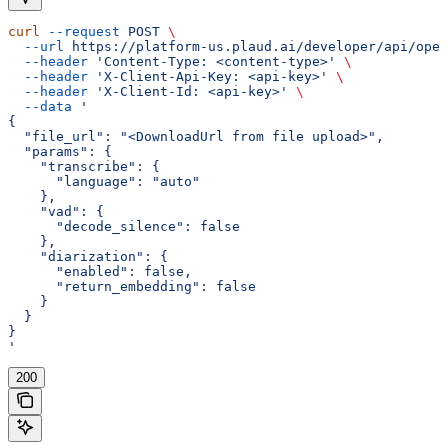
curl
 --request
 POST
 \
  --url
 https://platform-us.plaud.ai/developer/api/open
  --header
 'Content-Type: <content-type>'
 \
  --header
 'X-Client-Api-Key: <api-key>'
 \
  --header
 'X-Client-Id: <api-key>'
 \
  --data
 '
{
  "file_url": "<DownloadUrl from file upload>",
  "params": {
    "transcribe": {
      "language": "auto"
    },
    "vad": {
      "decode_silence": false
    },
    "diarization": {
      "enabled": false,
      "return_embedding": false
    }
  }
}
'
200