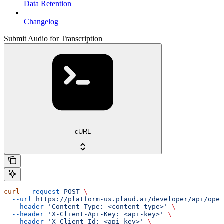
Data Retention
Changelog
Submit Audio for Transcription
cURL
curl
 --request
 POST
 \
  --url
 https://platform-us.plaud.ai/developer/api/open
  --header
 'Content-Type: <content-type>'
 \
  --header
 'X-Client-Api-Key: <api-key>'
 \
  --header
 'X-Client-Id: <api-key>'
 \